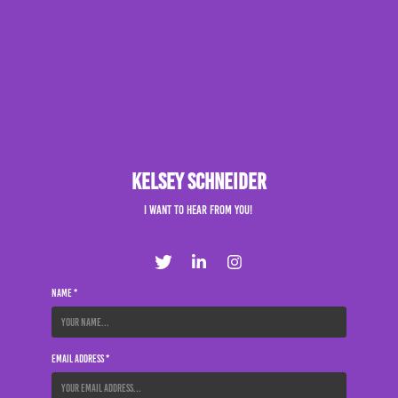
Kelsey Schneider
I want to hear from you!
Name *
Email Address *