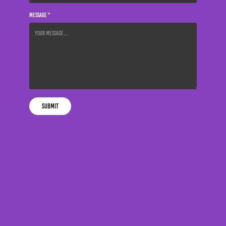
Message *
Submit